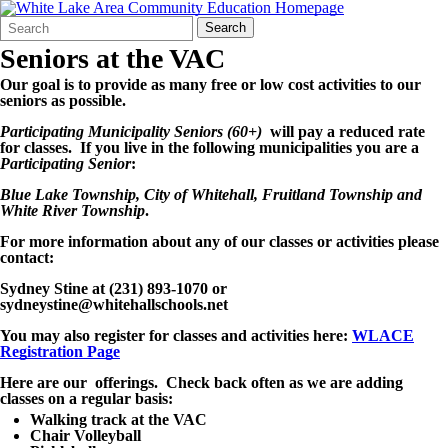
Search
Quick
Search
Form
Search:
Seniors at the VAC
Our goal is to provide as many free or low cost activities to our
seniors as possible.
Participating Municipality Seniors (60+)
will pay a reduced rate
for classes. If you live in the following municipalities you are a
Participating Senior
:
Blue Lake Township, City of Whitehall, Fruitland Township and
White River Township
.
For more information about any of our classes or activities please
contact:
Sydney Stine at (231) 893-1070 or
sydneystine@whitehallschools.net
You may also register for classes and activities here:
WLACE
Registration Page
Here are our offerings. Check back often as we are adding
classes on a regular basis:
Walking track at the VAC
Chair Volleyball