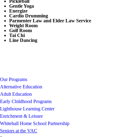
Pickleball
Gentle Yoga
Energize
Cardio Drumming
Parmenter Law and Elder Law Service
Weight Room
Golf Room
Tai Chi
Line Dancing
Our Programs
Alternative Education
Adult Education
Early Childhood Programs
Lighthouse Learning Center
Enrichment & Leisure
Whitehall Home School Partnership
Seniors at the VAC