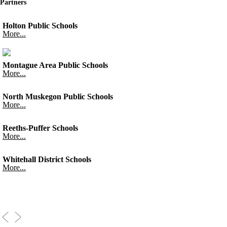
Partners
Holton Public Schools
More...
Montague Area Public Schools
More...
North Muskegon Public Schools
More...
Reeths-Puffer Schools
More...
Whitehall District Schools
More...