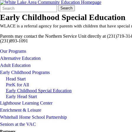
Search
Quick
Search
Form
Search:
Early Childhood Special Education
WLACE is a referral agency for parents with children that have special 
Parents may contact the Northern Service Unit directly at (231)719-314
(231)893-1091
Our Programs
Alternative Education
Adult Education
Early Childhood Programs
Head Start
PreK for All
Early Childhood Special Education
Early Head Start
Lighthouse Learning Center
Enrichment & Leisure
Whitehall Home School Partnership
Seniors at the VAC
Partners