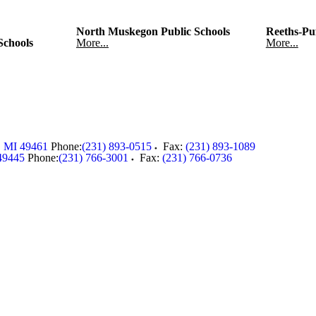
North Muskegon Public Schools
Reeths-Puf
Schools
More...
More...
,
MI
49461
Phone:
(231) 893-0515
Fax:
(231) 893-1089
49445
Phone:
(231) 766-3001
Fax:
(231) 766-0736