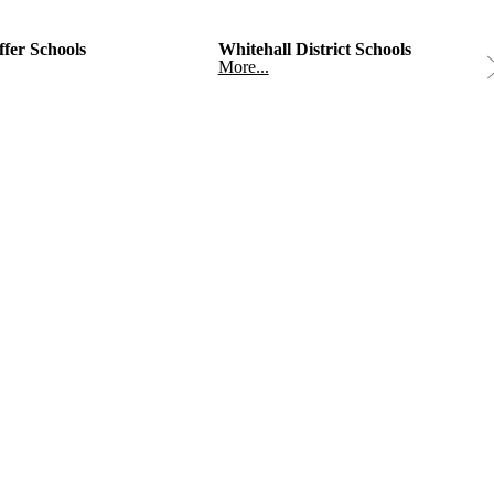
fer Schools
Whitehall District Schools
More...