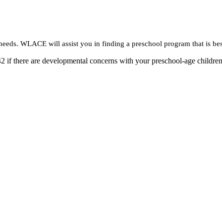
needs. WLACE will assist you in finding a preschool program that is bes
2 if there are developmental concerns with your preschool-age children.