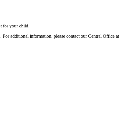
t for your child.
 For additional information, please contact our Central Office at