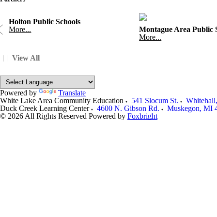
Holton Public Schools
More...
Montague Area Public 
More...
View All
Powered by
Translate
White Lake Area Community Education
541 Slocum St.
Whitehall
Duck Creek Learning Center
4600 N. Gibson Rd.
Muskegon
,
MI
© 2026 All Rights Reserved
Powered by
Foxbright