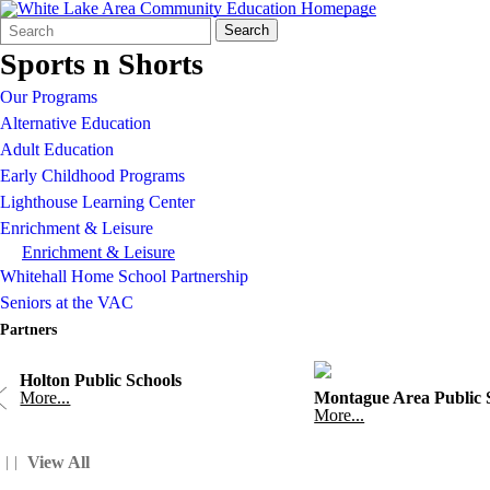
Search
Quick
Search
Form
Search:
Sports n Shorts
Our Programs
Alternative Education
Adult Education
Early Childhood Programs
Lighthouse Learning Center
Enrichment & Leisure
Enrichment & Leisure
Whitehall Home School Partnership
Seniors at the VAC
Partners
Holton Public Schools
More...
Montague Area Public 
More...
View All