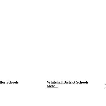
fer Schools
Whitehall District Schools
More...