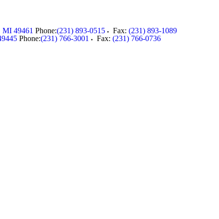
,
MI
49461
Phone:
(231) 893-0515
Fax:
(231) 893-1089
49445
Phone:
(231) 766-3001
Fax:
(231) 766-0736