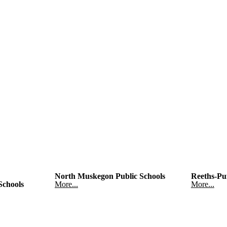
North Muskegon Public Schools
Reeths-Puf
Schools
More...
More...