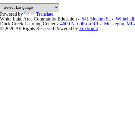
Powered by
Translate
White Lake Area Community Education
541 Slocum St.
Whitehall
Duck Creek Learning Center
4600 N. Gibson Rd.
Muskegon
,
MI
© 2026 All Rights Reserved
Powered by
Foxbright